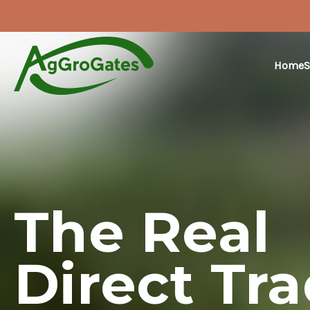
Home
S
The Real
Direct Tr