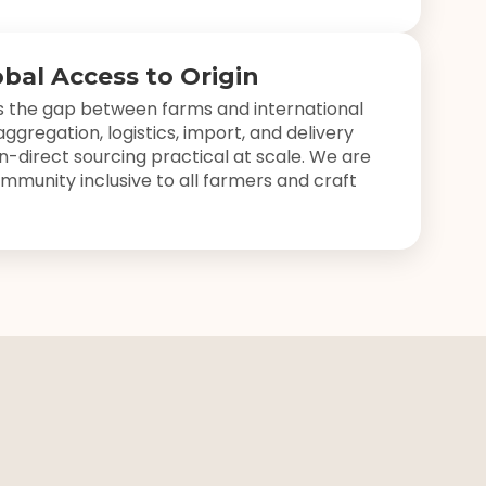
obal Access to Origin
 the gap between farms and international
ggregation, logistics, import, and delivery
in-direct sourcing practical at scale. We are
mmunity inclusive to all farmers and craft