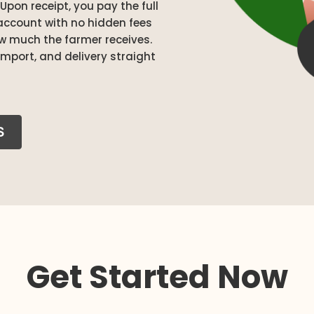
Upon receipt, you pay the full
account with no hidden fees
ow much the farmer receives.
mport, and delivery straight
S
Get Started Now