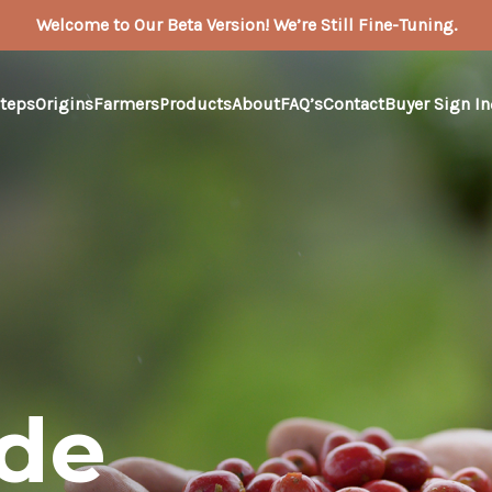
Welcome to Our Beta Version! We’re Still Fine-Tuning.
teps
Origins
Farmers
Products
About
FAQ’s
Contact
Buyer Sign In
ade