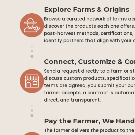
Explore Farms & Origins
Browse a curated network of farms acr
discover the products each one offers. 
post-harvest methods, certifications,
identify partners that align with your
Connect, Customize & C
Send a request directly to a farm or s
discuss custom products, specificatio
terms are agreed, you submit your pur
farmer accepts, a contract is automati
direct, and transparent.
Pay the Farmer, We Hand
The farmer delivers the product to t