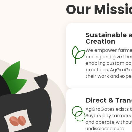
Our Missi
Sustainable 
Creation
We empower farmers
pricing and give the
enabling custom col
practices, AgGroGat
their work and exper
Direct & Tra
AgGroGates exists t
Buyers pay farmers 
and operate without
undisclosed cuts.