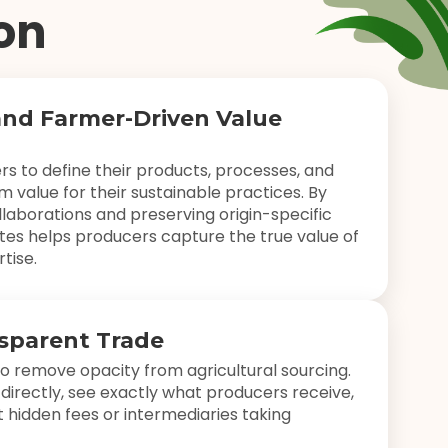
on
and Farmer-Driven Value
 to define their products, processes, and
m value for their sustainable practices. By
laborations and preserving origin-specific
es helps producers capture the true value of
tise.
nsparent Trade
o remove opacity from agricultural sourcing.
directly, see exactly what producers receive,
 hidden fees or intermediaries taking