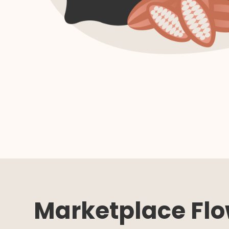
Marketplace Fl