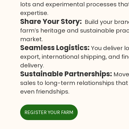
lots and experimental processes tha
expertise.
Share Your Story:
Build your bran
farm’s heritage and sustainable pract
market.
Seamless Logistics:
You deliver l
export, international shipping, and f
delivery.
Sustainable Partnerships:
Move 
sales to long-term relationships that
even friendships.
REGISTER YOUR FARM