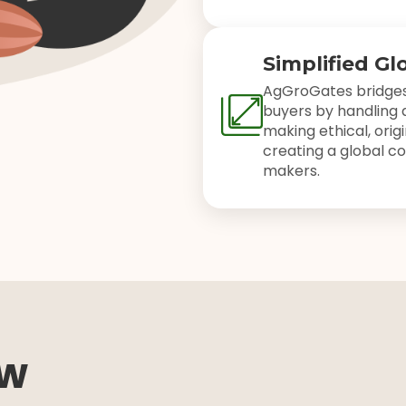
Simplified Gl
AgGroGates bridges
buyers by handling a
making ethical, orig
creating a global co
makers.
ow