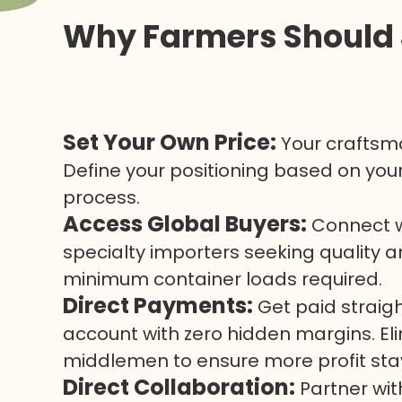
Why Farmers Should 
Set Your Own Price:
Your craftsma
Define your positioning based on your
process.
Access Global Buyers:
Connect wi
specialty importers seeking quality 
minimum container loads required.
Direct Payments:
Get paid straig
account with zero hidden margins. E
middlemen to ensure more profit stay
Direct Collaboration:
Partner wi