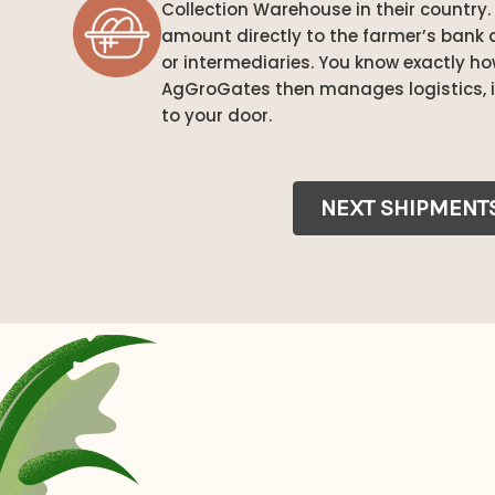
Collection Warehouse in their country. 
amount directly to the farmer’s bank 
or intermediaries. You know exactly h
AgGroGates then manages logistics, i
to your door.
NEXT SHIPMENT