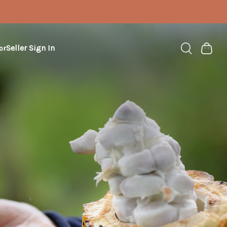
Seller Sign In
or