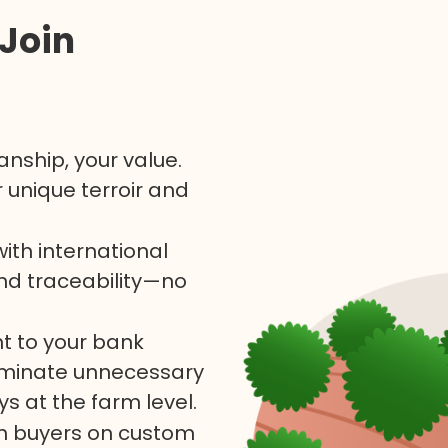
Join
nship, your value.
 unique terroir and
th international
and traceability—no
ht to your bank
liminate unnecessary
s at the farm level.
th buyers on custom