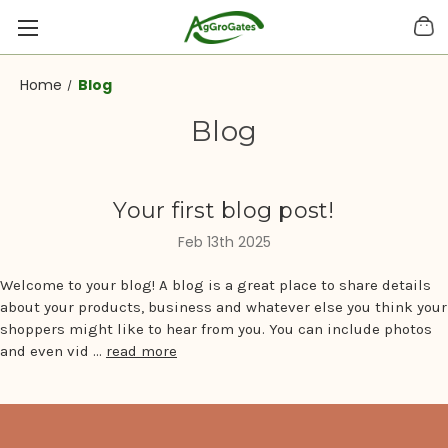
Home
Blog
Blog
Your first blog post!
Feb 13th 2025
Welcome to your blog! A blog is a great place to share details
about your products, business and whatever else you think your
shoppers might like to hear from you. You can include photos
and even vid …
read more