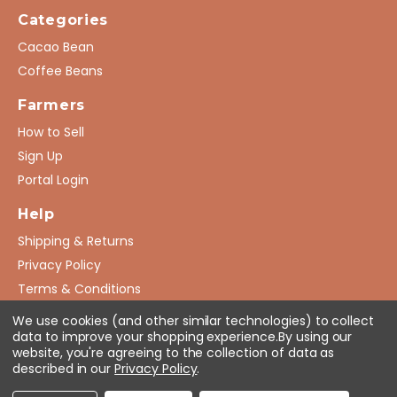
Categories
Cacao Bean
Coffee Beans
Farmers
How to Sell
Sign Up
Portal Login
Help
Shipping & Returns
Privacy Policy
Terms & Conditions
FAQ
We use cookies (and other similar technologies) to collect
data to improve your shopping experience.
By using our
website, you're agreeing to the collection of data as
described in our
Privacy Policy
.
© 2026 AgGroGates. All Rights Reserved.