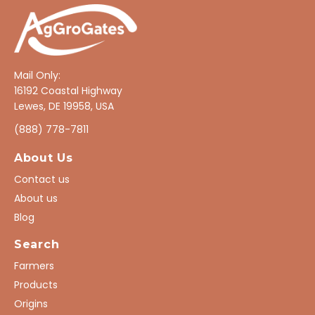
Mail Only:
16192 Coastal Highway
Lewes, DE 19958, USA
(888) 778-7811
About Us
Contact us
About us
Blog
Search
Farmers
Products
Origins